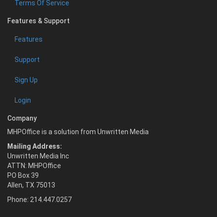
Terms Of Service
Features & Support
Features
Support
Sign Up
Login
Company
MHPOffice is a solution from Unwritten Media
Mailing Address:
Unwritten Media Inc
ATTN: MHPOffice
PO Box 39
Allen, TX 75013
Phone: 214.447.0257