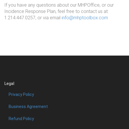
If you have any questions about our MHPOffice, or our
Incidence Response Plan, feel free to contact us at:
1.214.447.0257, or via email
info@mhptoolbox.com
Legal
Privacy Policy
Business Agreement
Refund Policy