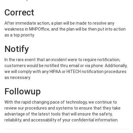
Correct
After immediate action, a plan will be made to resolve any
weakness in MHPOffice, and the plan will be then put into action
as a top priority.
Notify
In the rare event that an incident were to require notification,
customers would be notified thru email or via phone. Additionally,
we will comply with any HIPAA or HITECH notification procedures
as necessary.
Followup
With the rapid changing pace of technology, we continue to
review our procedures and systems to ensure that they take
advantage of the latest tools that will ensure the safety,
reliability, and accessability of your confidential information.