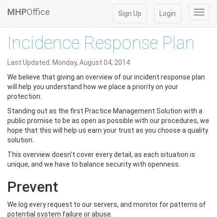
MHP
Office
Toggl
Sign Up
Login
navig
Incidence Response Plan
Last Updated: Monday, August 04, 2014
We believe that giving an overview of our incident response plan
will help you understand how we place a priority on your
protection.
Standing out as the first Practice Management Solution with a
public promise to be as open as possible with our procedures, we
hope that this will help us earn your trust as you choose a quality
solution.
This overview doesn't cover every detail, as each situation is
unique, and we have to balance security with openness.
Prevent
We log every request to our servers, and monitor for patterns of
potential system failure or abuse.