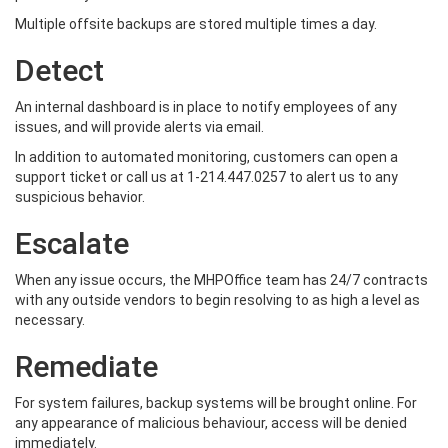
Multiple offsite backups are stored multiple times a day.
Detect
An internal dashboard is in place to notify employees of any
issues, and will provide alerts via email.
In addition to automated monitoring, customers can open a
support ticket or call us at 1-214.447.0257 to alert us to any
suspicious behavior.
Escalate
When any issue occurs, the MHPOffice team has 24/7 contracts
with any outside vendors to begin resolving to as high a level as
necessary.
Remediate
For system failures, backup systems will be brought online. For
any appearance of malicious behaviour, access will be denied
immediately.